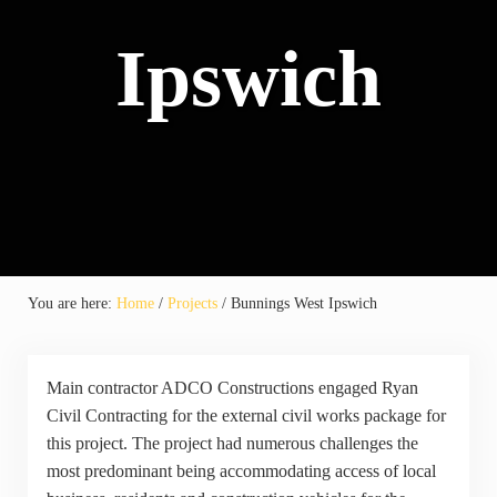
Ipswich
You are here:
Home
/
Projects
/
Bunnings West Ipswich
Main contractor ADCO Constructions engaged Ryan
Civil Contracting for the external civil works package for
this project. The project had numerous challenges the
most predominant being accommodating access of local