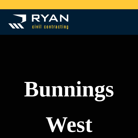
Skip to main content
Skip to header right navigation
Skip to site footer
Menu
Quality civil solutions
Ryan Civil Contracting
Bunnings
West