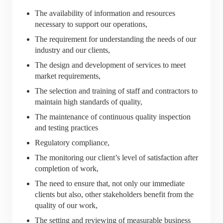
The availability of information and resources
necessary to support our operations,
The requirement for understanding the needs of our
industry and our clients,
The design and development of services to meet
market requirements,
The selection and training of staff and contractors to
maintain high standards of quality,
The maintenance of continuous quality inspection
and testing practices
Regulatory compliance,
The monitoring our client’s level of satisfaction after
completion of work,
The need to ensure that, not only our immediate
clients but also, other stakeholders benefit from the
quality of our work,
The setting and reviewing of measurable business