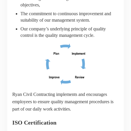
objectives,
The commitment to continuous improvement and
suitability of our management system.
Our company’s underlying principle of quality
control is the quality management cycle.
Ryan Civil Contracting implements and encourages
employees to ensure quality management procedures is
part of our daily work activities.
ISO Certification