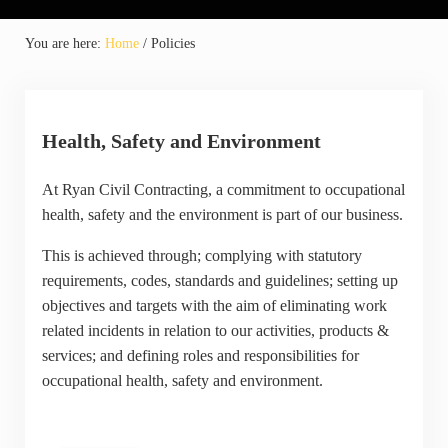
You are here:
Home
/
Policies
Health, Safety and Environment
At Ryan Civil Contracting, a commitment to occupational
health, safety and the environment is part of our business.
This is achieved through; complying with statutory
requirements, codes, standards and guidelines; setting up
objectives and targets with the aim of eliminating work
related incidents in relation to our activities, products &
services; and defining roles and responsibilities for
occupational health, safety and environment.