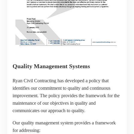
Quality Management Systems
Ryan Civil Contracting has developed a policy that
identifies our commitment to quality and continuous
improvement. The policy provides the framework for the
maintenance of our objectives in quality and
communicates our approach to quality.
Our quality management system provides a framework
for addressing: