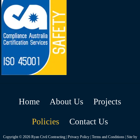
Home
About Us
Projects
Policies
Contact Us
Copyright © 2026
Ryan Civil Contracting
|
Privacy Policy
|
Terms and Conditions
| Site by